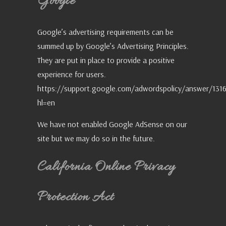
Google
Google’s advertising requirements can be
summed up by Google’s Advertising Principles.
They are put in place to provide a positive
experience for users.
https://support.google.com/adwordspolicy/answer/131
hl=en
We have not enabled Google AdSense on our
site but we may do so in the future.
California Online Privacy
Protection Act