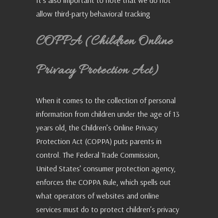
It’s also important to note that we do not
allow third-party behavioral tracking
COPPA (Children Online
Privacy Protection Act)
When it comes to the collection of personal
information from children under the age of 13
years old, the Children’s Online Privacy
Protection Act (COPPA) puts parents in
control. The Federal Trade Commission,
United States’ consumer protection agency,
enforces the COPPA Rule, which spells out
what operators of websites and online
services must do to protect children’s privacy