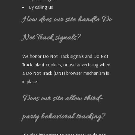
By calling us
How does our site handle Do
Not Track signals?
We honor Do Not Track signals and Do Not
Track, plant cookies, or use advertising when
a Do Not Track (DNT) browser mechanism is
in place.
Does our site allow third-
party behavioral tracking?