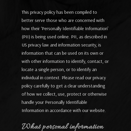
This privacy policy has been compiled to
better serve those who are concerned with
how their ‘Personally Identifiable Information’
(PII) is being used online. PII, as described in
US privacy law and information security, is
information that can be used on its own or
with other information to identify, contact, or
locate a single person, or to identify an
individual in context. Please read our privacy
policy carefully to get a clear understanding
of how we collect, use, protect or otherwise
handle your Personally Identifiable
Information in accordance with our website.
What personal information