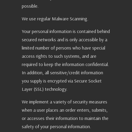
possible.
We use regular Malware Scanning.
Your personal information is contained behind
secured networks and is only accessible by a
limited number of persons who have special
access rights to such systems, and are
required to keep the information confidential.
In addition, all sensitive/credit information
you supply is encrypted via Secure Socket
Layer (SSL) technology.
We implement a variety of security measures
when a user places an order enters, submits,
or accesses their information to maintain the
safety of your personal information.