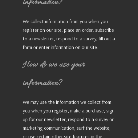
information?
We collect information from you when you
register on our site, place an order, subscribe
to a newsletter, respond to a survey, fill out a
form or enter information on our site.
How do we use your
information?
We may use the information we collect from
you when you register, make a purchase, sign
up for our newsletter, respond to a survey or
marketing communication, surf the website,
or use certain other site features in the