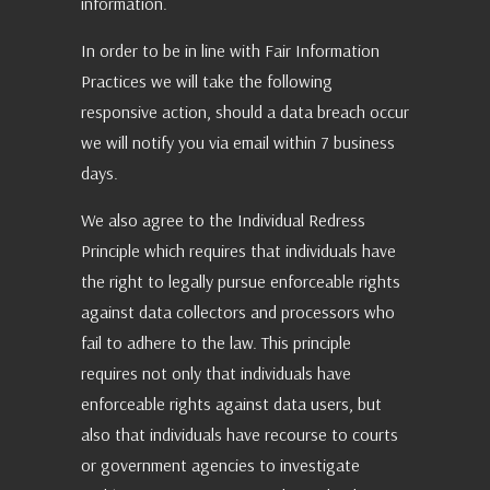
information.
In order to be in line with Fair Information
Practices we will take the following
responsive action, should a data breach occur
we will notify you via email within 7 business
days.
We also agree to the Individual Redress
Principle which requires that individuals have
the right to legally pursue enforceable rights
against data collectors and processors who
fail to adhere to the law. This principle
requires not only that individuals have
enforceable rights against data users, but
also that individuals have recourse to courts
or government agencies to investigate