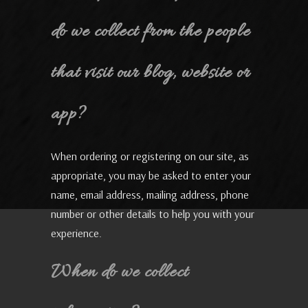
do we collect from the people
that visit our blog, website or
app?
When ordering or registering on our site, as
appropriate, you may be asked to enter your
name, email address, mailing address, phone
number or other details to help you with your
experience.
When do we collect