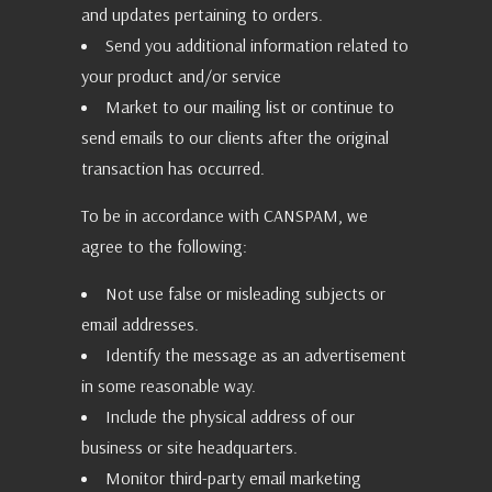
and updates pertaining to orders.
Send you additional information related to
your product and/or service
Market to our mailing list or continue to
send emails to our clients after the original
transaction has occurred.
To be in accordance with CANSPAM, we
agree to the following:
Not use false or misleading subjects or
email addresses.
Identify the message as an advertisement
in some reasonable way.
Include the physical address of our
business or site headquarters.
Monitor third-party email marketing