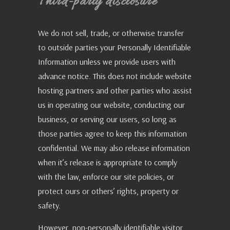
Third-party disclosure
We do not sell, trade, or otherwise transfer
to outside parties your Personally Identifiable
Information unless we provide users with
advance notice. This does not include website
hosting partners and other parties who assist
us in operating our website, conducting our
business, or serving our users, so long as
those parties agree to keep this information
confidential. We may also release information
when it’s release is appropriate to comply
with the law, enforce our site policies, or
protect ours or others’ rights, property or
safety.
However, non-personally identifiable visitor