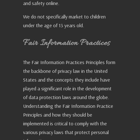
and safety online.
We do not specifically market to children
under the age of 13 years old.
Fair Information Practices
The Fair Information Practices Principles form
the backbone of privacy law in the United
States and the concepts they include have
played a significant role in the development
of data protection laws around the globe.
Understanding the Fair Information Practice
Principles and how they should be
implemented is critical to comply with the
various privacy laws that protect personal