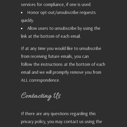
services for compliance, if one is used.
Honor opt-out/unsubscribe requests
quickly.
Allow users to unsubscribe by using the
link at the bottom of each email.
If at any time you would like to unsubscribe
from receiving future emails, you can
follow the instructions at the bottom of each
email and we will promptly remove you from
ALL correspondence.
Contacting Us
If there are any questions regarding this
privacy policy, you may contact us using the