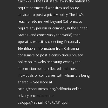
CalOPPA is the first state law in the nation to
require commercial websites and online
services to post a privacy policy. The law’s
reach stretches well beyond California to
require any person or company in the United
States (and conceivably the world) that
operates websites collecting Personally
Identifiable Information from California
consumers to post a conspicuous privacy
policy on its website stating exactly the
information being collected and those
individuals or companies with whom it is being
shared. – See more at:
http://consumercal.org/california-online-
privacy-protection-act-
caloppa/#sthash.0FdRbT51.dpuf