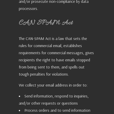
and/or prosecute non-compliance by data
processors.
CAN SPAM Act
The CAN-SPAM Act is a law that sets the
rules for commercial email, establishes
requirements for commercial messages, gives
recipients the right to have emails stopped
from being sent to them, and spells out
tough penalties for violations.
We collect your email address in order to:
Send information, respond to inquiries,
and/or other requests or questions
Process orders and to send information