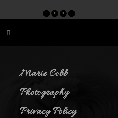
Marie Cobb
Photography
Privacy Policy