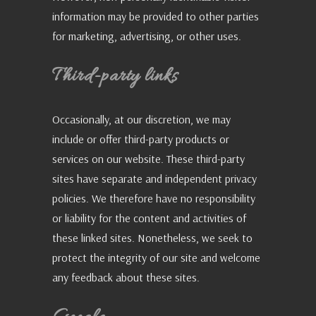
information may be provided to other parties
for marketing, advertising, or other uses.
Third-party links
Occasionally, at our discretion, we may
include or offer third-party products or
services on our website. These third-party
sites have separate and independent privacy
policies. We therefore have no responsibility
or liability for the content and activities of
these linked sites. Nonetheless, we seek to
protect the integrity of our site and welcome
any feedback about these sites.