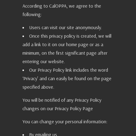
According to CalOPPA, we agree to the
following:
Users can visit our site anonymously.
Once this privacy policy is created, we will
add a link to it on our home page or as a
minimum, on the first significant page after
entering our website.
Our Privacy Policy link includes the word
‘Privacy’ and can easily be found on the page
specified above.
You will be notified of any Privacy Policy
changes on our Privacy Policy Page
You can change your personal information:
By emailing us