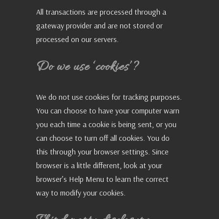
All transactions are processed through a
gateway provider and are not stored or
processed on our servers.
Do we use ‘cookies’?
We do not use cookies for tracking purposes.
You can choose to have your computer warn
you each time a cookie is being sent, or you
can choose to turn off all cookies. You do
this through your browser settings. Since
browser is a little different, look at your
browser’s Help Menu to learn the correct
way to modify your cookies.