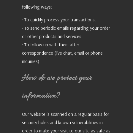
following ways:
• To quickly process your transactions.
• To send periodic emails regarding your order
or other products and services.
• To follow up with them after
correspondence (live chat, email or phone
inquiries)
How do we protect your
information?
Our website is scanned on a regular basis for
security holes and known vulnerabilities in
order to make your visit to our site as safe as